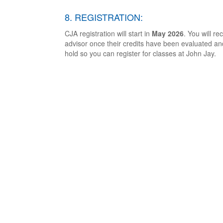
8. REGISTRATION:
CJA registration will start in
May 2026
. You will r
advisor once their credits have been evaluated an
hold so you can register for classes at John Jay.