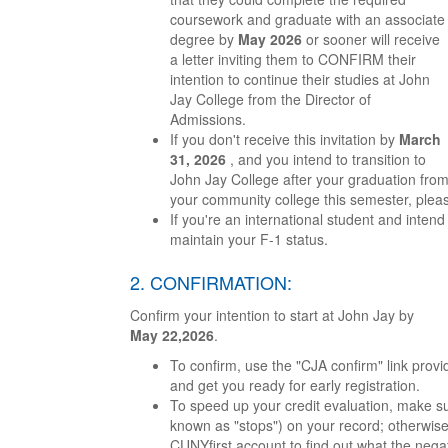
coursework and graduate with an associate
degree by
May 2026
or sooner will receive
a letter inviting them to CONFIRM their
intention to continue their studies at John
Jay College from the Director of
Admissions.
If you don't receive this invitation by
March
31, 2026
, and you intend to transition to
John Jay College after your graduation fro
your community college this semester, plea
If you're an international student and intend
maintain your F-1 status.
2. CONFIRMATION:
Confirm your intention to start at John Jay by
May 22,2026
.
To confirm, use the "CJA confirm" link provide
and get you ready for early registration.
To speed up your credit evaluation, make su
known as "stops") on your record; otherwise,
CUNYfirst account to find out what the negat