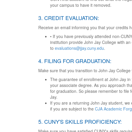
your campus to have it removed.
3. CREDIT EVALUATION:
Receive an email informing you that your credits 
• If you have previously attended non-CUNY
institution provide John Jay College with an o
to
evaluations@jjay.cuny.edu
.
4. FILING FOR GRADUATION:
Make sure that you transition to John Jay College
The guarantee of enrollment at John Jay in
your associate degree. As you approach that
for graduation. So please remember to file f
Jay.
If you are a returning John Jay student, we
if you are subject to the
CJA Academic Forgi
5. CUNY'S SKILLS PROFICIENCY:
Make sure you have satisfied CUNY's skills requir