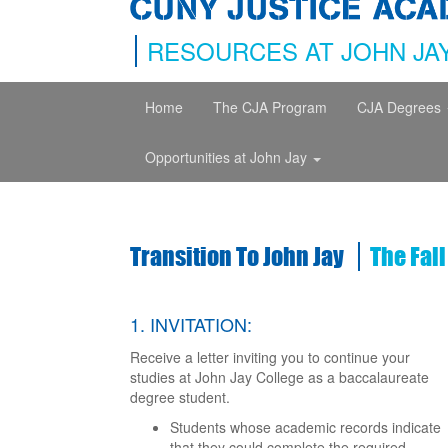
RESOURCES AT JOHN JA
Home
The CJA Program
CJA Degrees
Opportunities at John Jay
Transition To John Jay
The Fal
1. INVITATION:
Receive a letter inviting you to continue your
studies at John Jay College as a baccalaureate
degree student.
Students whose academic records indicate
that they could complete the required