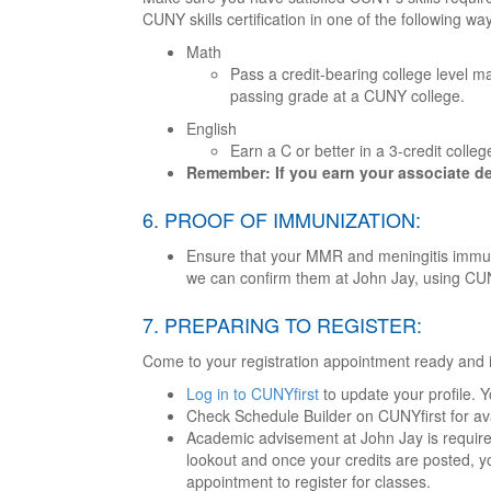
CUNY skills certification in one of the following wa
Math
Pass a credit-bearing college level m
passing grade at a CUNY college.
English
Earn a C or better in a 3-credit colleg
Remember: If you earn your associate degr
6. PROOF OF IMMUNIZATION:
Ensure that your MMR and meningitis immuniz
we can confirm them at John Jay, using CU
7. PREPARING TO REGISTER:
Come to your registration appointment ready and 
Log in to CUNYfirst
to update your profile. 
Check Schedule Builder on CUNYfirst for av
Academic advisement at John Jay is required
lookout and once your credits are posted, yo
appointment to register for classes.